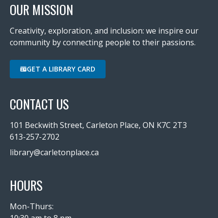
OUR MISSION
Creativity, exploration, and inclusion: we inspire our
community by connecting people to their passions.
GET A LIBRARY CARD
CONTACT US
101 Beckwith Street, Carleton Place, ON K7C 2T3
613-257-2702
library@carletonplace.ca
HOURS
Mon-Thurs:
10:30 am to 8 pm