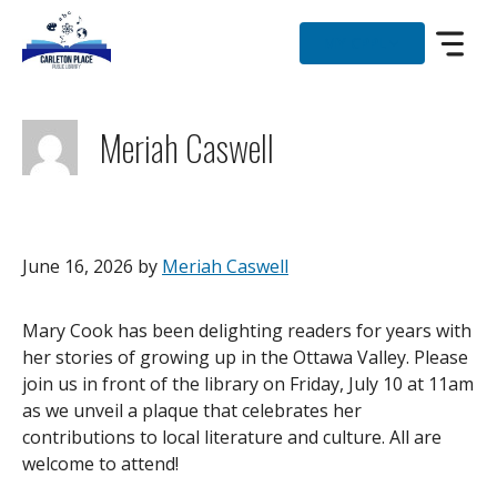
Skip
to
MY CPPL
content
Meriah Caswell
June 16, 2026
by
Meriah Caswell
Mary Cook has been delighting readers for years with
her stories of growing up in the Ottawa Valley. Please
join us in front of the library on Friday, July 10 at 11am
as we unveil a plaque that celebrates her
contributions to local literature and culture. All are
welcome to attend!