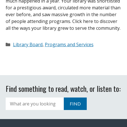
much happened in a year. Your library was shortlisted
for a prestigious award, circulated more material than
ever before, and saw massive growth in the number
of people attending programs. Click here to discover
all the ways your library grew to serve the community.
Categories
Library Board
,
Programs and Services
Find something to read, watch, or listen to:
Search
FIND