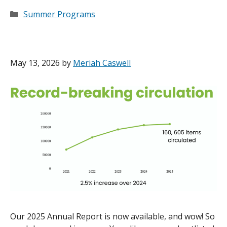
Categories
Summer Programs
May 13, 2026
by
Meriah Caswell
Our 2025 Annual Report is now available, and wow! So