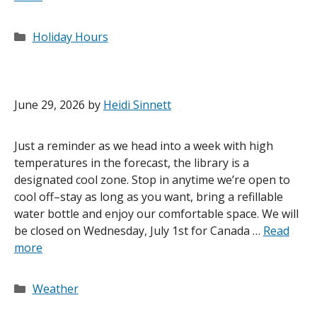
Categories
Holiday Hours
June 29, 2026
by
Heidi Sinnett
Just a reminder as we head into a week with high
temperatures in the forecast, the library is a
designated cool zone. Stop in anytime we’re open to
cool off–stay as long as you want, bring a refillable
water bottle and enjoy our comfortable space. We will
be closed on Wednesday, July 1st for Canada …
Read
more
Categories
Weather