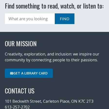
Find something to read, watch, or listen to:
Search
FIND
OUR MISSION
Creativity, exploration, and inclusion: we inspire our
community by connecting people to their passions.
GET A LIBRARY CARD
CONTACT US
101 Beckwith Street, Carleton Place, ON K7C 2T3
613-257-2702