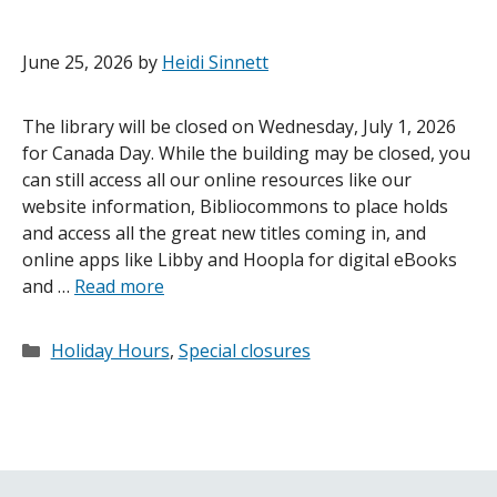
June 25, 2026
by
Heidi Sinnett
The library will be closed on Wednesday, July 1, 2026
for Canada Day. While the building may be closed, you
can still access all our online resources like our
website information, Bibliocommons to place holds
and access all the great new titles coming in, and
online apps like Libby and Hoopla for digital eBooks
and …
Read more
Categories
Holiday Hours
,
Special closures