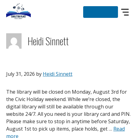
Skip
to
MY CPPL
content
Heidi Sinnett
July 31, 2026
by
Heidi Sinnett
The library will be closed on Monday, August 3rd for
the Civic Holiday weekend. While we’re closed, the
digital library will still be available through our
website 24/7. All you need is your library card and PIN.
Please make sure to stop in anytime before Saturday,
August 1st to pick up items, place holds, get …
Read
more