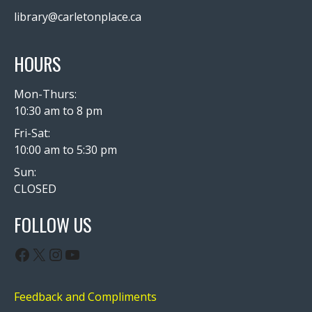
library@carletonplace.ca
HOURS
Mon-Thurs:
10:30 am to 8 pm
Fri-Sat:
10:00 am to 5:30 pm
Sun:
CLOSED
FOLLOW US
Facebook
X
Instagram
YouTube
Feedback and Compliments